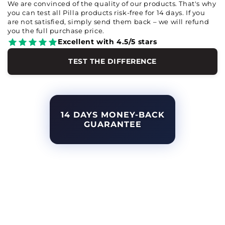
We are convinced of the quality of our products. That's why
you can test all Pilla products risk-free for 14 days. If you
are not satisfied, simply send them back – we will refund
you the full purchase price.
Excellent with 4.5/5 stars
TEST THE DIFFERENCE
14 DAYS MONEY-BACK
GUARANTEE