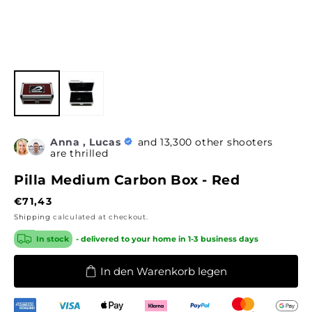
Anna , Lucas
and 13,300 other shooters
are thrilled
Pilla Medium Carbon Box - Red
Regular
€71,43
price
Shipping
calculated at checkout.
In stock
- delivered to your home in 1-3 business days
In den Warenkorb legen