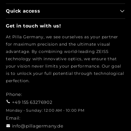
Quick access
Get in touch with us!
At Pilla Germany, we see ourselves as your partner
for maximum precision and the ultimate visual
advantage. By combining world-leading ZEISS
technology with innovative optics, we ensure that
your vision never limits your performance. Our goal
is to unlock your full potential through technological
perfection.
Phone:
+49 155 63276902
Monday - Sunday: 12:00 AM - 10:00 PM
Email:
info@pillagermany.de