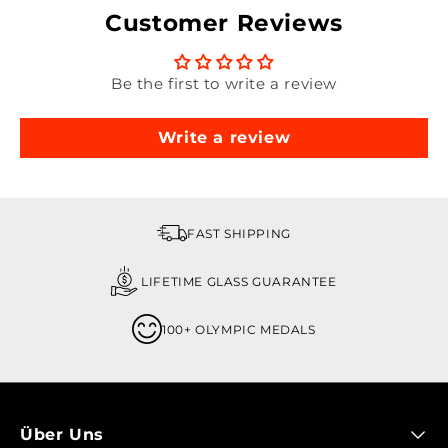
Customer Reviews
Be the first to write a review
Write a review
FAST SHIPPING
LIFETIME GLASS GUARANTEE
100+ OLYMPIC MEDALS
Über Uns