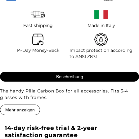
Fast shipping
Made in Italy
14-Day Money-Back
Impact protection according
to ANSI Z87.1
Beschreibung
The handy Pilla Carbon Box for all accessories. Fits 3-4
glasses with frames.
Mehr anzeigen
14-day risk-free trial & 2-year
satisfaction guarantee