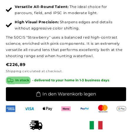
Versatile All-Round Talent:
The ideal choice for
parcours, field, and IPSC in moderate light.
High Visual Precision:
Sharpens edges and details
without aggressive color shifting.
The 50CIS "Strawberry" uses a balanced red high-contrast
science, enriched with pink components. It is an extremely
versatile all-round lens that performs excellently both at the
shooting range and when hunting waterfowl.
Regular
€226,89
price
Shipping
calculated at checkout.
In stock
- delivered to your home in 1-3 business days
In den Warenkorb legen