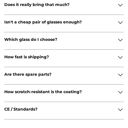
Does it really bring that much?
Isn't a cheap pair of glasses enough?
Which glass do I choose?
How fast is shipping?
Are there spare parts?
How scratch-resistant is the coating?
CE / Standards?