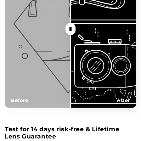
Before
After
Test for 14 days risk-free & Lifetime
Lens Guarantee