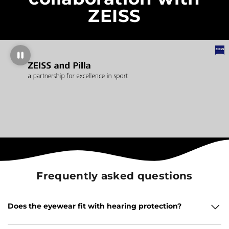
ZEISS
Frequently asked questions
Does the eyewear fit with hearing protection?