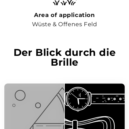
Area of ​​application
Wüste & Offenes Feld
Der Blick durch die
Brille