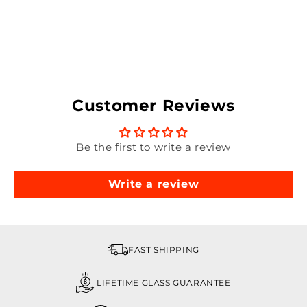
Customer Reviews
Be the first to write a review
Write a review
FAST SHIPPING
LIFETIME GLASS GUARANTEE