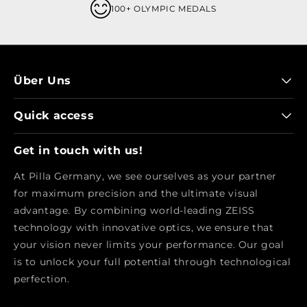
100+ OLYMPIC MEDALS
Über Uns
Quick access
Get in touch with us!
At Pilla Germany, we see ourselves as your partner
for maximum precision and the ultimate visual
advantage. By combining world-leading ZEISS
technology with innovative optics, we ensure that
your vision never limits your performance. Our goal
is to unlock your full potential through technological
perfection.