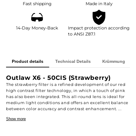
Fast shipping
Made in Italy
14-Day Money-Back
Impact protection according
to ANSI Z87.1
Product details
Technical Details
Krümmung
Outlaw X6 - 50CIS (Strawberry)
The strawberry filter is a refined development of our red
high contrast filter technology, in which a touch of pink
has also been integrated. This all-round lens is ideal for
medium light conditions and offers an excellent balance
between color accuracy and contrast enhancement. ...
Show more