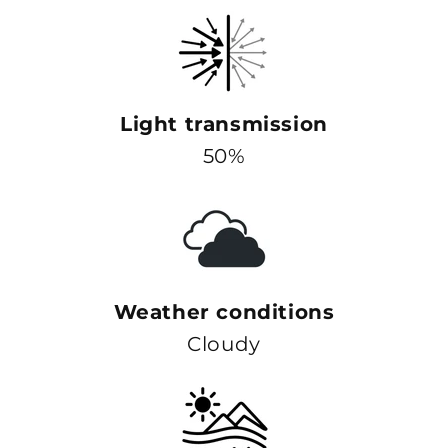
Light transmission
50%
Weather conditions
Cloudy