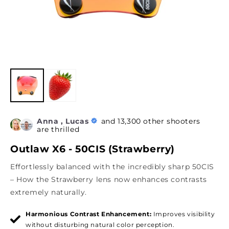
Anna , Lucas
and 13,300 other shooters
are thrilled
Outlaw X6 - 50CIS (Strawberry)
Effortlessly balanced with the incredibly sharp 50CIS
– How the Strawberry lens now enhances contrasts
extremely naturally.
Harmonious Contrast Enhancement:
Improves visibility
without disturbing natural color perception.