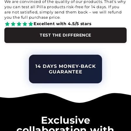
We are convinced of the quality of our products. That's why
you can test all Pilla products risk-free for 14 days. If you
are not satisfied, simply send them back – we will refund
you the full purchase price.
Excellent with 4.5/5 stars
TEST THE DIFFERENCE
14 DAYS MONEY-BACK
GUARANTEE
Exclusive
collaboration with