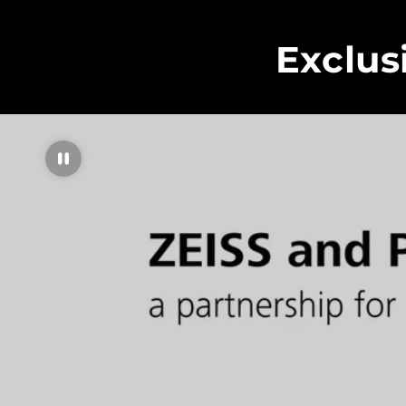
Exclus