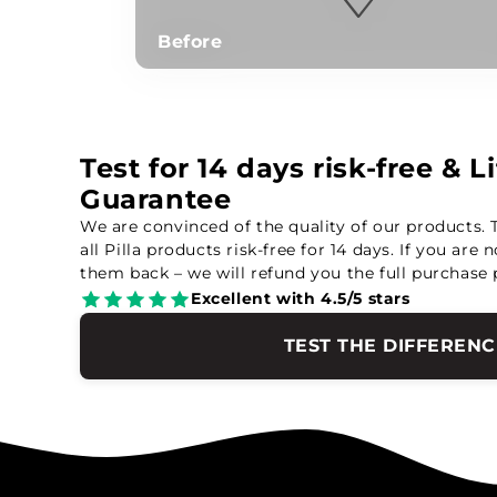
Before
Test for 14 days risk-free & 
Guarantee
We are convinced of the quality of our products. 
all Pilla products risk-free for 14 days. If you are 
them back – we will refund you the full purchase 
Excellent with 4.5/5 stars
TEST THE DIFFERENC