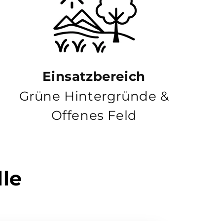
Einsatzbereich
Grüne Hintergründe &
Offenes Feld
lle