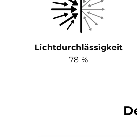
Lichtdurchlässigkeit
78 %
De