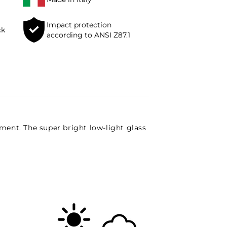
Impact protection
ck
according to ANSI Z87.1
pment. The super bright low-light glass