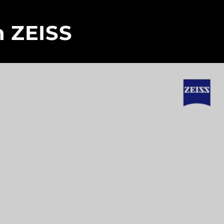
h ZEISS