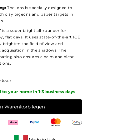
ng:
The lens is specially designed to
th clay pigeons and paper targets in
ns.
is a super bright all-rounder for
, flat days. It uses state-of-the-art ICE
 brighten the field of view and
t acquisition in the shadows. The
coating also ensures a calm and clear
tions.
ckout.
d to your home in 1-3 business days
en Warenkorb legen
Made in Italy