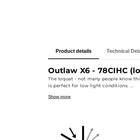
Product details
Technical Deta
Outlaw X6 - 78CIHC (l
The loquat - not many people know this 
is perfect for low light conditions. ...
Show more