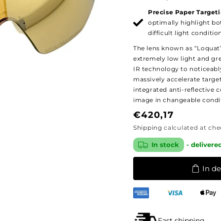
Precise Paper Targeti
optimally highlight bo
difficult light conditio
The lens known as “Loquat” 
extremely low light and grey
IR technology to noticeably
massively accelerate targe
integrated anti-reflective 
image in changeable condi
Regular
€420,17
price
Shipping
calculated at che
In stock
- delivere
In d
Fast shipping