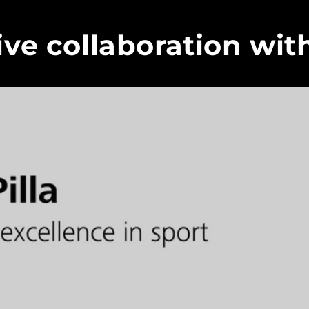
ive collaboration wit