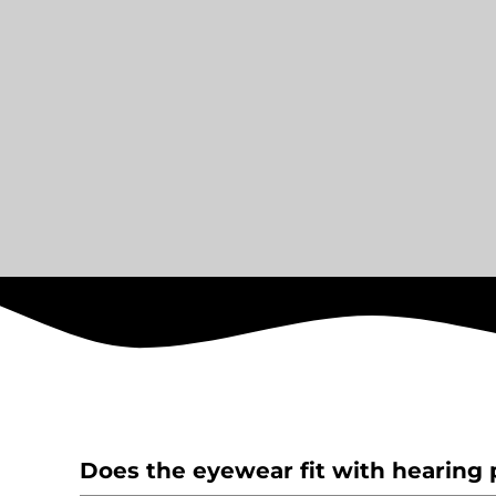
Does the eyewear fit with hearing 