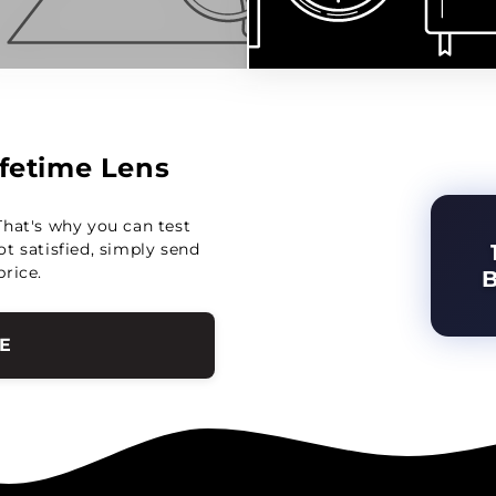
Lifetime Lens
That's why you can test
not satisfied, simply send
price.
E