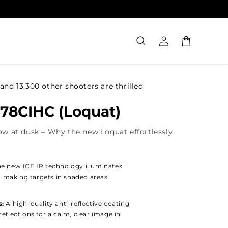
Log
Cart
in
and 13,300 other shooters are thrilled
 78CIHC (Loquat)
ow at dusk – Why the new Loquat effortlessly
e new ICE IR technology illuminates
w, making targets in shaded areas
s:
A high-quality anti-reflective coating
eflections for a calm, clear image in