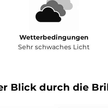
Wetterbedingungen
Sehr schwaches Licht
r Blick durch die Bri