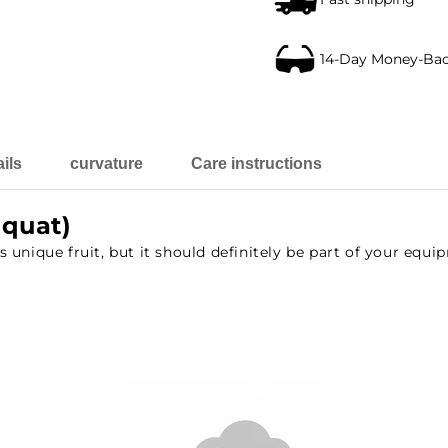
14-Day Money-Ba
ils
curvature
Care instructions
oquat)
unique fruit, but it should definitely be part of your equi