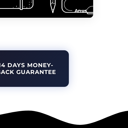
Anus
14 DAYS MONEY-
BACK GUARANTEE