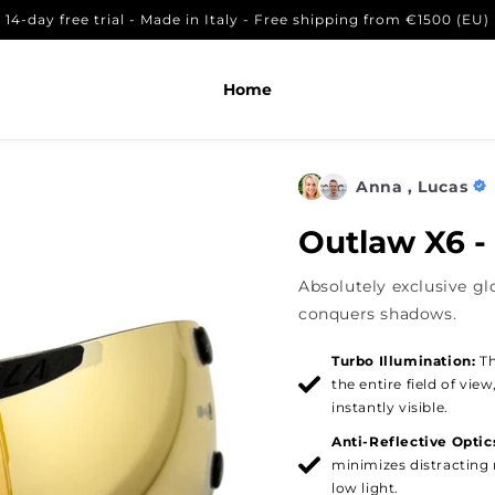
14-day free trial - Made in Italy - Free shipping from €1500 (EU)
lar
,17
In den Warenkorb legen
Home
Anna , Lucas
Outlaw X6 -
Absolutely exclusive gl
conquers shadows.
Turbo Illumination:
Th
the entire field of vie
instantly visible.
Anti-Reflective Optic
minimizes distracting r
low light.