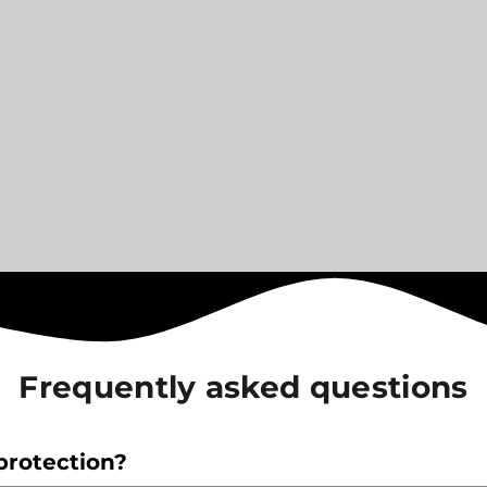
Frequently asked questions
protection?