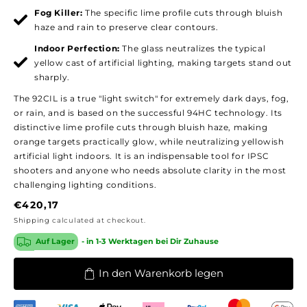
Fog Killer:
The specific lime profile cuts through bluish
haze and rain to preserve clear contours.
Indoor Perfection:
The glass neutralizes the typical
yellow cast of artificial lighting, making targets stand out
sharply.
The 92CIL is a true "light switch" for extremely dark days, fog,
or rain, and is based on the successful 94HC technology. Its
distinctive lime profile cuts through bluish haze, making
orange targets practically glow, while neutralizing yellowish
artificial light indoors. It is an indispensable tool for IPSC
shooters and anyone who needs absolute clarity in the most
challenging lighting conditions.
Regular
€420,17
price
Shipping
calculated at checkout.
Auf Lager
- in 1-3 Werktagen bei Dir Zuhause
In den Warenkorb legen