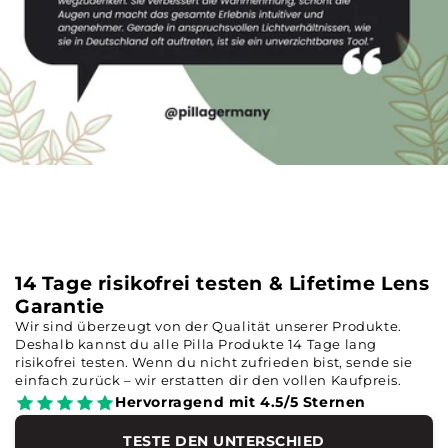
14 Tage risikofrei testen & Lifetime Lens
Garantie
Wir sind überzeugt von der Qualität unserer Produkte.
Deshalb kannst du alle Pilla Produkte 14 Tage lang
risikofrei testen. Wenn du nicht zufrieden bist, sende sie
einfach zurück – wir erstatten dir den vollen Kaufpreis.
Hervorragend mit 4.5/5 Sternen
TESTE DEN UNTERSCHIED