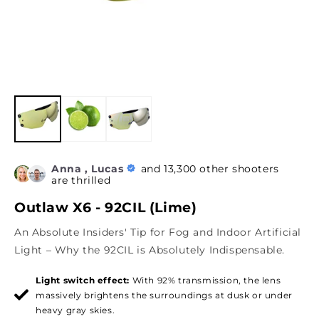
Anna , Lucas
and 13,300 other shooters
are thrilled
Outlaw X6 - 92CIL (Lime)
An Absolute Insiders' Tip for Fog and Indoor Artificial
Light – Why the 92CIL is Absolutely Indispensable.
Light switch effect:
With 92% transmission, the lens
massively brightens the surroundings at dusk or under
heavy gray skies.