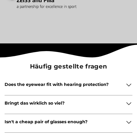
Häufig gestellte fragen
Does the eyewear fit with hearing protection?
Bringt das wirklich so viel?
Isn't a cheap pair of glasses enough?