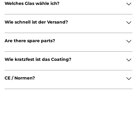
Welches Glas wähle ich?
Wie schnell ist der Versand?
Are there spare parts?
Wie kratzfest ist das Coating?
CE / Normen?