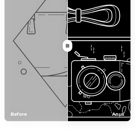
Before
Anus