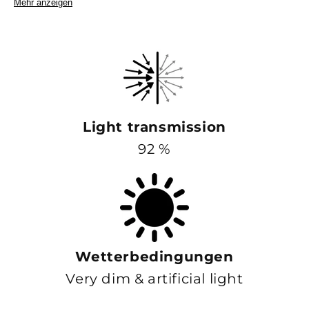
Mehr anzeigen
Light transmission
92 %
Wetterbedingungen
Very dim & artificial light