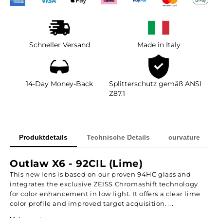
Schneller Versand
Made in Italy
14-Day Money-Back
Splitterschutz gemäß ANSI
Z87.1
Produktdetails
Technische Details
curvature
Outlaw X6 - 92CIL (Lime)
This new lens is based on our proven 94HC glass and
integrates the exclusive ZEISS Chromashift technology
for color enhancement in low light. It offers a clear lime
color profile and improved target acquisition. ...