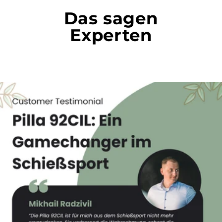
Das sagen
Experten