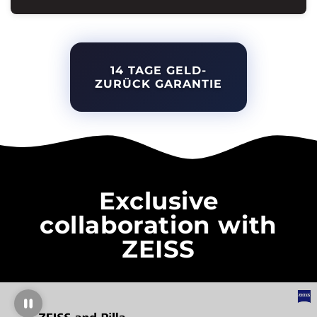
14 TAGE GELD-
ZURÜCK GARANTIE
Exclusive
collaboration with
ZEISS