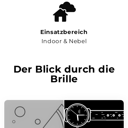
Einsatzbereich
Indoor & Nebel
Der Blick durch die
Brille