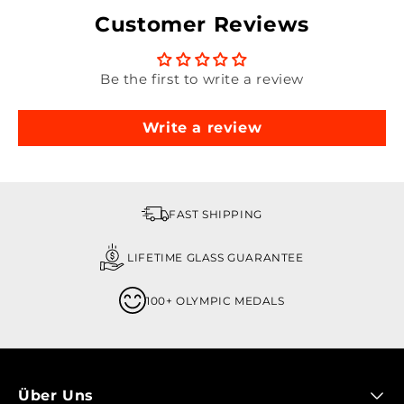
Customer Reviews
Be the first to write a review
Write a review
FAST SHIPPING
LIFETIME GLASS GUARANTEE
100+ OLYMPIC MEDALS
Über Uns