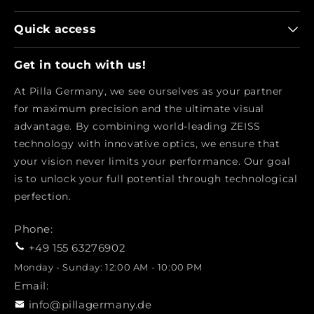
Quick access
Get in touch with us!
At Pilla Germany, we see ourselves as your partner
for maximum precision and the ultimate visual
advantage. By combining world-leading ZEISS
technology with innovative optics, we ensure that
your vision never limits your performance. Our goal
is to unlock your full potential through technological
perfection.
Phone:
+49 155 63276902
Monday - Sunday: 12:00 AM - 10:00 PM
Email:
info@pillagermany.de