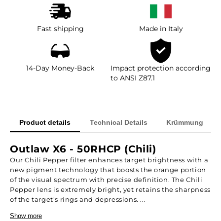
Fast shipping
Made in Italy
14-Day Money-Back
Impact protection according
to ANSI Z87.1
Product details
Technical Details
Krümmung
Outlaw X6 - 50RHCP (Chili)
Our Chili Pepper filter enhances target brightness with a
new pigment technology that boosts the orange portion
of the visual spectrum with precise definition. The Chili
Pepper lens is extremely bright, yet retains the sharpness
of the target's rings and depressions. ...
Show more