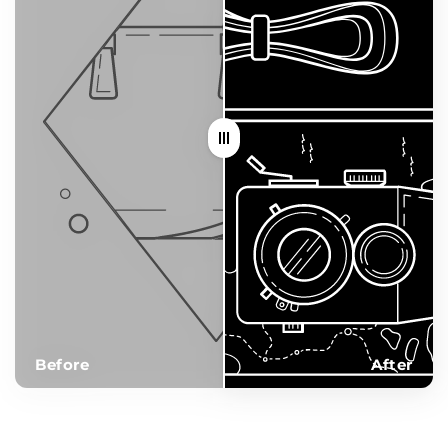
Before
After