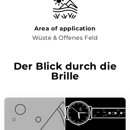
Area of ​​application
Wüste & Offenes Feld
Der Blick durch die
Brille