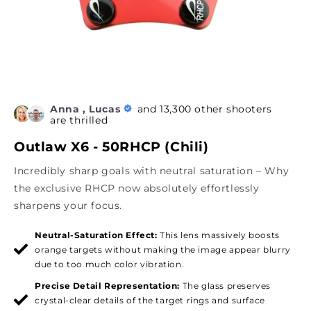
Anna , Lucas
and 13,300 other shooters
are thrilled
Outlaw X6 - 50RHCP (Chili)
Incredibly sharp goals with neutral saturation – Why
the exclusive RHCP now absolutely effortlessly
sharpens your focus.
Neutral-Saturation Effect:
This lens massively boosts
orange targets without making the image appear blurry
due to too much color vibration.
Precise Detail Representation:
The glass preserves
crystal-clear details of the target rings and surface