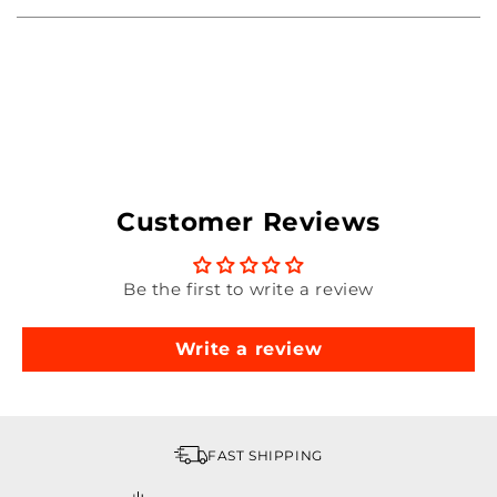
Customer Reviews
Be the first to write a review
Write a review
FAST SHIPPING