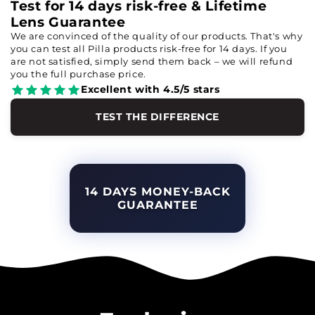
Test for 14 days risk-free & Lifetime
Lens Guarantee
We are convinced of the quality of our products. That's why
you can test all Pilla products risk-free for 14 days. If you
are not satisfied, simply send them back – we will refund
you the full purchase price.
Excellent with 4.5/5 stars
TEST THE DIFFERENCE
14 DAYS MONEY-BACK
GUARANTEE