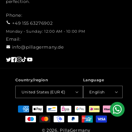
perfection.
Phone:
+49 155 63276902
Monday - Sunday: 12:00 AM - 10:00 PM
Email:
info@pillagermany.de
Twitter
Facebook
Instagram
TikTok
YouTube
Country/region
Language
United States (EUR €)
English
Payment
methods
© 2026, PillaGermany