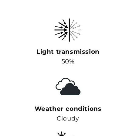
Light transmission
50%
Weather conditions
Cloudy