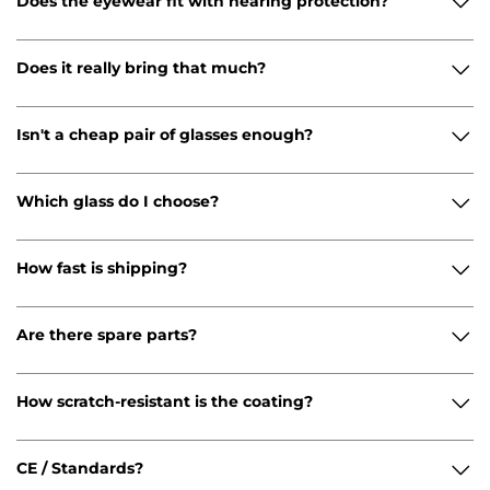
Does the eyewear fit with hearing protection?
Does it really bring that much?
Isn't a cheap pair of glasses enough?
Which glass do I choose?
How fast is shipping?
Are there spare parts?
How scratch-resistant is the coating?
CE / Standards?