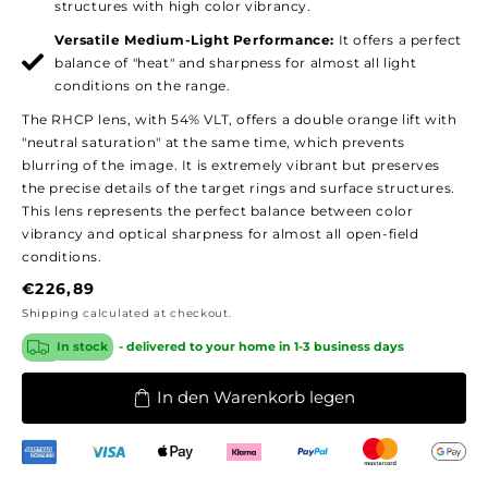
structures with high color vibrancy.
Versatile Medium-Light Performance:
It offers a perfect
balance of "heat" and sharpness for almost all light
conditions on the range.
The RHCP lens, with 54% VLT, offers a double orange lift with
"neutral saturation" at the same time, which prevents
blurring of the image. It is extremely vibrant but preserves
the precise details of the target rings and surface structures.
This lens represents the perfect balance between color
vibrancy and optical sharpness for almost all open-field
conditions.
Regular
€226,89
price
Shipping
calculated at checkout.
In stock
- delivered to your home in 1-3 business days
In den Warenkorb legen