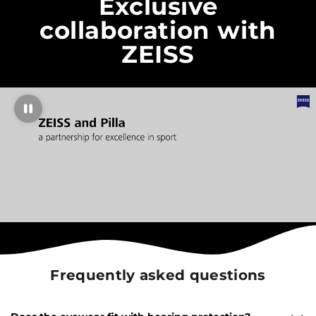
Exclusive
collaboration with
ZEISS
Frequently asked questions