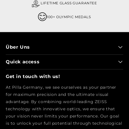
LIFETIME GLASS GUARANTEE
100+ OLYMPIC MEDALS
Über Uns
Quick access
Get in touch with us!
At Pilla Germany, we see ourselves as your partner
for maximum precision and the ultimate visual
advantage. By combining world-leading ZEISS
technology with innovative optics, we ensure that
your vision never limits your performance. Our goal
is to unlock your full potential through technological