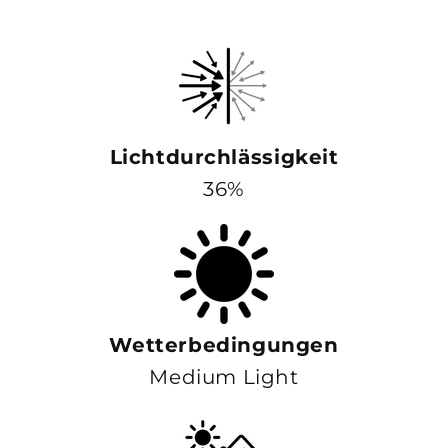
Lichtdurchlässigkeit
36%
Wetterbedingungen
Medium Light