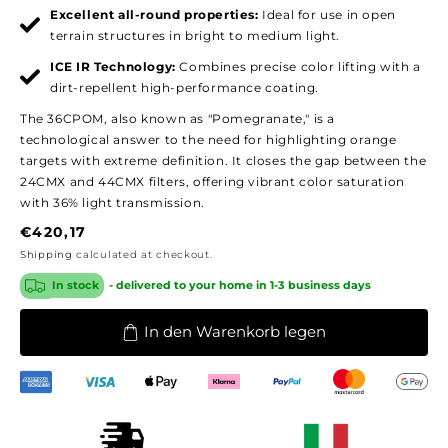
Excellent all-round properties:
Ideal for use in open
terrain structures in bright to medium light.
ICE IR Technology:
Combines precise color lifting with a
dirt-repellent high-performance coating.
The 36CPOM, also known as "Pomegranate," is a
technological answer to the need for highlighting orange
targets with extreme definition. It closes the gap between the
24CMX and 44CMX filters, offering vibrant color saturation
with 36% light transmission.
Regular
€420,17
price
Shipping
calculated at checkout.
In stock
- delivered to your home in 1-3 business days
In den Warenkorb legen