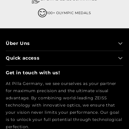
100+ OLYMPIC MEDALS
Über Uns
Quick access
Get in touch with us!
At Pilla Germany, we see ourselves as your partner
for maximum precision and the ultimate visual
advantage. By combining world-leading ZEISS
technology with innovative optics, we ensure that
your vision never limits your performance. Our goal
is to unlock your full potential through technological
perfection.