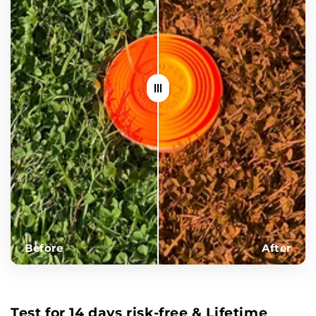
Before
After
Test for 14 days risk-free & Lifetime