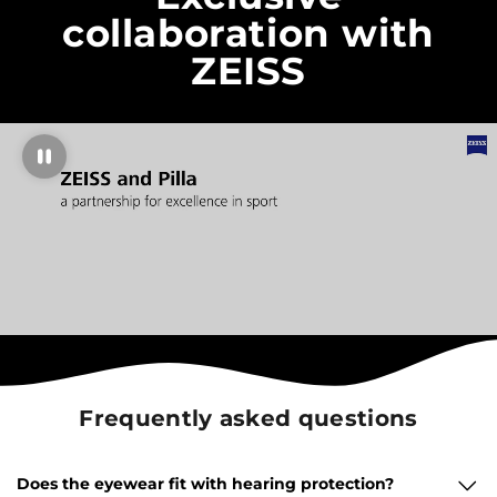
collaboration with
ZEISS
Frequently asked questions
Does the eyewear fit with hearing protection?