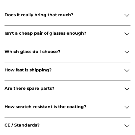
Does it really bring that much?
Isn't a cheap pair of glasses enough?
Which glass do I choose?
How fast is shipping?
Are there spare parts?
How scratch-resistant is the coating?
CE / Standards?