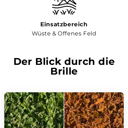
Einsatzbereich
Wüste & Offenes Feld
Der Blick durch die
Brille