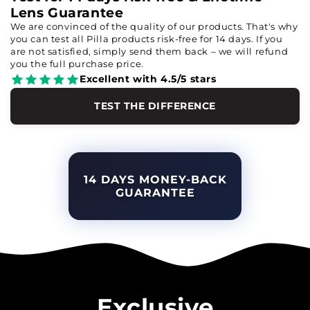
Lens Guarantee
We are convinced of the quality of our products. That's why
you can test all Pilla products risk-free for 14 days. If you
are not satisfied, simply send them back – we will refund
you the full purchase price.
Excellent with 4.5/5 stars
TEST THE DIFFERENCE
14 DAYS MONEY-BACK
GUARANTEE
Exclusive