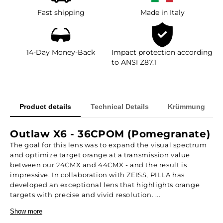
Fast shipping
Made in Italy
14-Day Money-Back
Impact protection according
to ANSI Z87.1
Product details
Technical Details
Krümmung
Outlaw X6 - 36CPOM (Pomegranate)
The goal for this lens was to expand the visual spectrum
and optimize target orange at a transmission value
between our 24CMX and 44CMX - and the result is
impressive. In collaboration with ZEISS, PILLA has
developed an exceptional lens that highlights orange
targets with precise and vivid resolution. ...
Show more