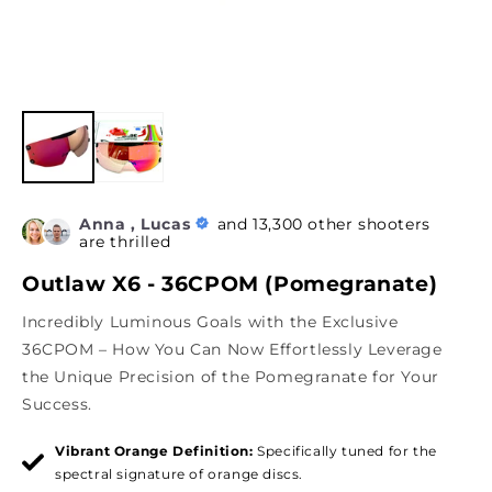
Anna , Lucas
and 13,300 other shooters
are thrilled
Outlaw X6 - 36CPOM (Pomegranate)
Incredibly Luminous Goals with the Exclusive
36CPOM – How You Can Now Effortlessly Leverage
the Unique Precision of the Pomegranate for Your
Success.
Vibrant Orange Definition:
Specifically tuned for the
spectral signature of orange discs.