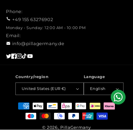
Phone:
+49 155 63276902
Monday - Sunday: 12:00 AM - 10:00 PM
Email:
info@pillagermany.de
Twitter
Facebook
Instagram
TikTok
YouTube
Country/region
Language
United States (EUR €)
English
Payment
methods
© 2026, PillaGermany