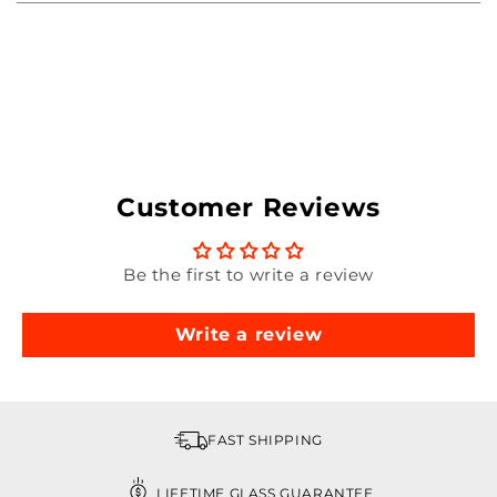
Customer Reviews
Be the first to write a review
Write a review
FAST SHIPPING
LIFETIME GLASS GUARANTEE