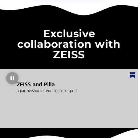
Exclusive
collaboration with
ZEISS