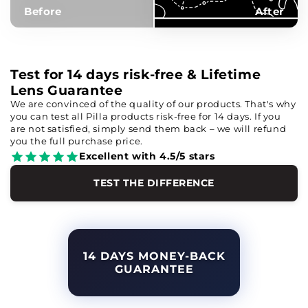
Before
After
Test for 14 days risk-free & Lifetime
Lens Guarantee
We are convinced of the quality of our products. That's why
you can test all Pilla products risk-free for 14 days. If you
are not satisfied, simply send them back – we will refund
you the full purchase price.
Excellent with 4.5/5 stars
TEST THE DIFFERENCE
14 DAYS MONEY-BACK
GUARANTEE