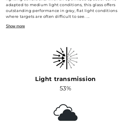
adapted to medium light conditions, this glass offers
outstanding performance in gray, flat light conditions
where targets are often difficult to see. ...
Show more
Light transmission
53%