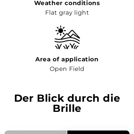
Weather conditions
Flat gray light
Area of ​​application
Open Field
Der Blick durch die
Brille