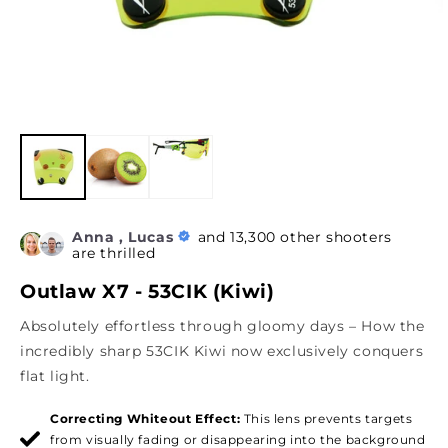
Anna , Lucas
and 13,300 other shooters
are thrilled
Outlaw X7 - 53CIK (Kiwi)
Absolutely effortless through gloomy days – How the
incredibly sharp 53CIK Kiwi now exclusively conquers
flat light.
Correcting Whiteout Effect:
This lens prevents targets
from visually fading or disappearing into the background