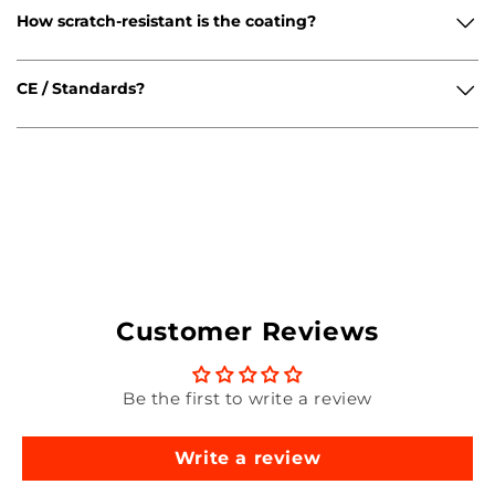
How scratch-resistant is the coating?
CE / Standards?
Customer Reviews
Be the first to write a review
Write a review