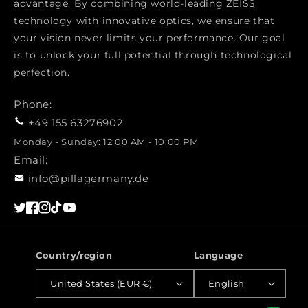
advantage. By combining world-leading ZEISS
technology with innovative optics, we ensure that
your vision never limits your performance. Our goal
is to unlock your full potential through technological
perfection.
Phone:
+49 155 63276902
Monday - Sunday: 12:00 AM - 10:00 PM
Email:
info@pillagermany.de
Twitter
Facebook
Instagram
TikTok
YouTube
Country/region
Language
United States (EUR €)
English