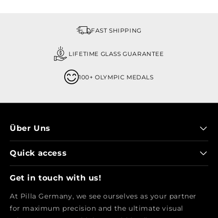
FAST SHIPPING
LIFETIME GLASS GUARANTEE
100+ OLYMPIC MEDALS
Über Uns
Quick access
Get in touch with us!
At Pilla Germany, we see ourselves as your partner
for maximum precision and the ultimate visual