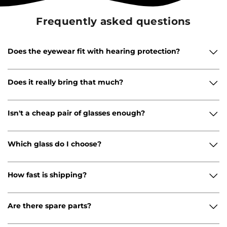
Frequently asked questions
Does the eyewear fit with hearing protection?
Does it really bring that much?
Isn't a cheap pair of glasses enough?
Which glass do I choose?
How fast is shipping?
Are there spare parts?