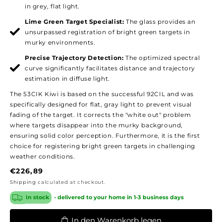
in grey, flat light.
Lime Green Target Specialist:
The glass provides an
unsurpassed registration of bright green targets in
murky environments.
Precise Trajectory Detection:
The optimized spectral
curve significantly facilitates distance and trajectory
estimation in diffuse light.
The 53CIK Kiwi is based on the successful 92CIL and was
specifically designed for flat, gray light to prevent visual
fading of the target. It corrects the "white out" problem
where targets disappear into the murky background,
ensuring solid color perception. Furthermore, it is the first
choice for registering bright green targets in challenging
weather conditions.
Regular
€226,89
price
Shipping
calculated at checkout.
In stock
- delivered to your home in 1-3 business days
In den Warenkorb legen