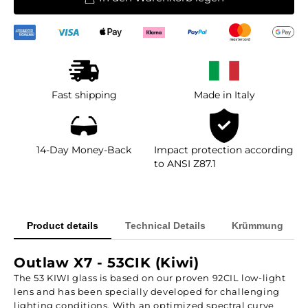
Fast shipping
Made in Italy
14-Day Money-Back
Impact protection according
to ANSI Z87.1
Product details
Technical Details
Krümmung
Outlaw X7 - 53CIK (Kiwi)
The 53 KIWI glass is based on our proven 92CIL low-light
lens and has been specially developed for challenging
lighting conditions. With an optimized spectral curve