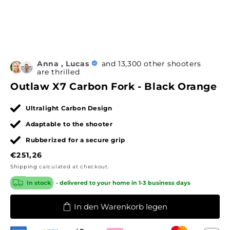
Anna , Lucas
and 13,300 other shooters
are thrilled
Outlaw X7 Carbon Fork - Black Orange
Ultralight Carbon Design
Adaptable to the shooter
Rubberized for a secure grip
Regular
€251,26
price
Shipping
calculated at checkout.
In stock
- delivered to your home in 1-3 business days
In den Warenkorb legen