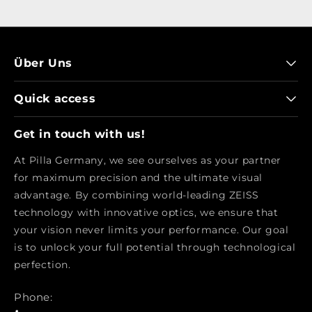
Über Uns
Quick access
Get in touch with us!
At Pilla Germany, we see ourselves as your partner
for maximum precision and the ultimate visual
advantage. By combining world-leading ZEISS
technology with innovative optics, we ensure that
your vision never limits your performance. Our goal
is to unlock your full potential through technological
perfection.
Phone: