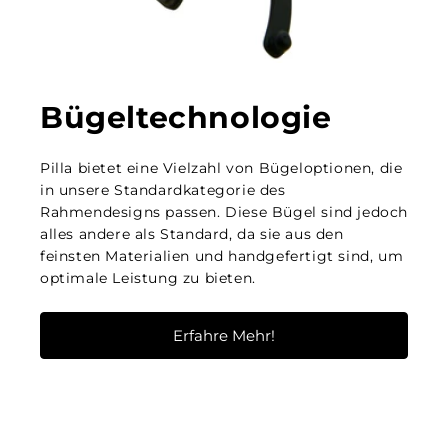
Bügeltechnologie
Pilla bietet eine Vielzahl von Bügeloptionen, die
in unsere Standardkategorie des
Rahmendesigns passen. Diese Bügel sind jedoch
alles andere als Standard, da sie aus den
feinsten Materialien und handgefertigt sind, um
optimale Leistung zu bieten.
Erfahre Mehr!