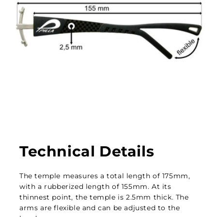
Technical Details
The temple measures a total length of 175mm,
with a rubberized length of 155mm. At its
thinnest point, the temple is 2.5mm thick. The
arms are flexible and can be adjusted to the