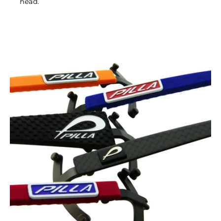
head.