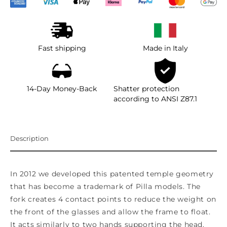
Fast shipping
Made in Italy
14-Day Money-Back
Shatter protection
according to ANSI Z87.1
Description
In 2012 we developed this patented temple geometry
that has become a trademark of Pilla models. The
fork creates 4 contact points to reduce the weight on
the front of the glasses and allow the frame to float.
It acts similarly to two hands supporting the head.