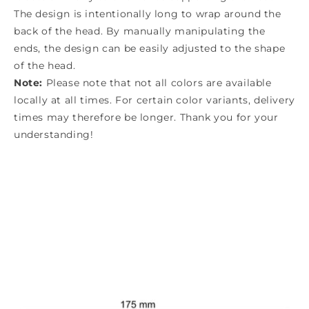
The design is intentionally long to wrap around the
back of the head. By manually manipulating the
ends, the design can be easily adjusted to the shape
of the head.
Note:
Please note that not all colors are available
locally at all times. For certain color variants, delivery
times may therefore be longer. Thank you for your
understanding!