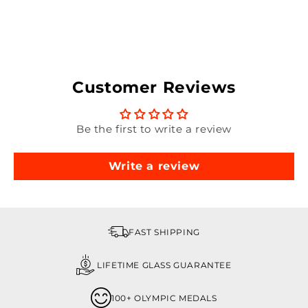
Customer Reviews
Be the first to write a review
Write a review
FAST SHIPPING
LIFETIME GLASS GUARANTEE
100+ OLYMPIC MEDALS