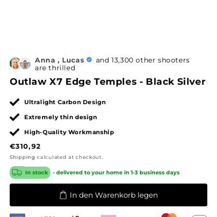
Anna , Lucas
and 13,300 other shooters
are thrilled
Outlaw X7 Edge Temples - Black Silver
Ultralight Carbon Design
Extremely thin design
High-Quality Workmanship
Regular
€310,92
price
Shipping
calculated at checkout.
In stock
- delivered to your home in 1-3 business days
In den Warenkorb legen