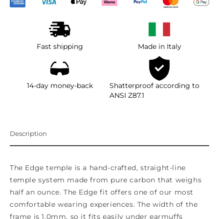
Fast shipping
Made in Italy
14-day money-back
Shatterproof according to
ANSI Z87.1
Description
The Edge temple is a hand-crafted, straight-line
temple system made from pure carbon that weighs
half an ounce. The Edge fit offers one of our most
comfortable wearing experiences. The width of the
frame is 1.0mm, so it fits easily under earmuffs