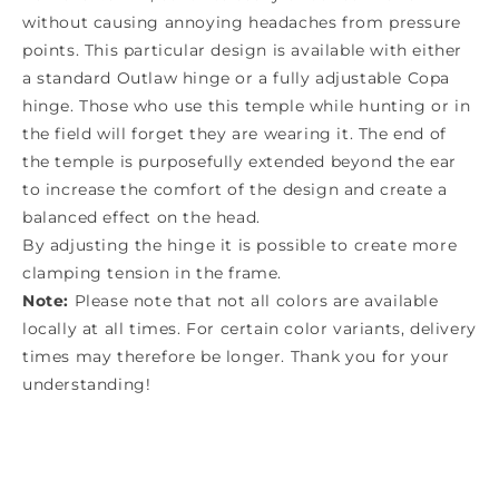
without causing annoying headaches from pressure
points. This particular design is available with either
a standard Outlaw hinge or a fully adjustable Copa
hinge. Those who use this temple while hunting or in
the field will forget they are wearing it. The end of
the temple is purposefully extended beyond the ear
to increase the comfort of the design and create a
balanced effect on the head.
By adjusting the hinge it is possible to create more
clamping tension in the frame.
Note:
Please note that not all colors are available
locally at all times. For certain color variants, delivery
times may therefore be longer. Thank you for your
understanding!