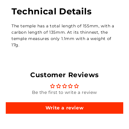
Technical Details
The temple has a total length of 155mm, with a
carbon length of 135mm. At its thinnest, the
temple measures only 1.1mm with a weight of
17g.
Customer Reviews
Be the first to write a review
Write a review