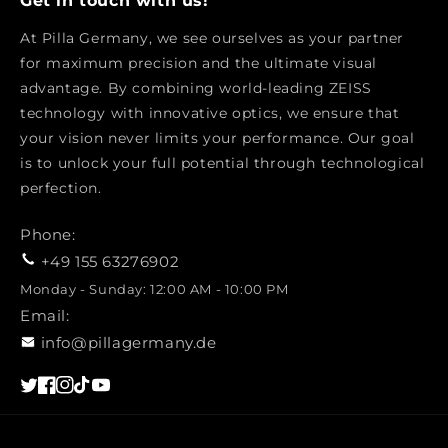
Get in touch with us!
At Pilla Germany, we see ourselves as your partner
for maximum precision and the ultimate visual
advantage. By combining world-leading ZEISS
technology with innovative optics, we ensure that
your vision never limits your performance. Our goal
is to unlock your full potential through technological
perfection.
Phone:
+49 155 63276902
Monday - Sunday: 12:00 AM - 10:00 PM
Email:
info@pillagermany.de
Twitter
Facebook
Instagram
TikTok
YouTube