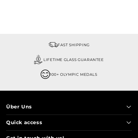
FAST SHIPPING
LIFETIME GLASS GUARANTEE
100+ OLYMPIC MEDALS
Über Uns
Quick access