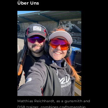
Über Uns
Matthias Reichhardt, as a gunsmith and
DSB trainer, combines craftsmanship