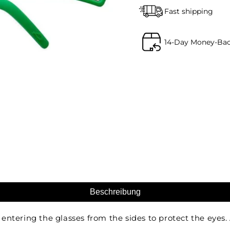
Fast shipping
14-Day Money-Ba
Beschreibung
ntering the glasses from the sides to protect the eyes. 