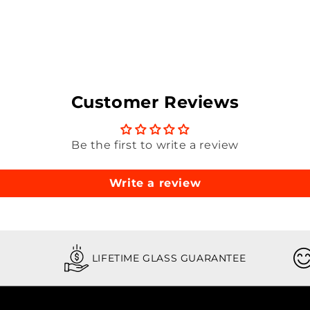
Customer Reviews
Be the first to write a review
Write a review
LIFETIME GLASS GUARANTEE