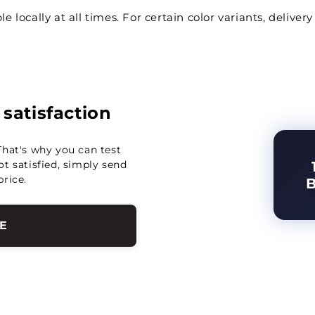
le locally at all times. For certain color variants, deliv
r satisfaction
That's why you can test
not satisfied, simply send
price.
E