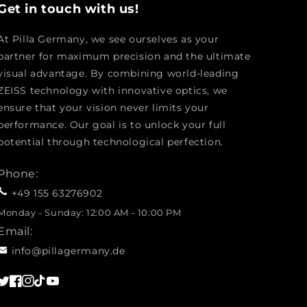
Get in touch with us!
At Pilla Germany, we see ourselves as your
partner for maximum precision and the ultimate
visual advantage. By combining world-leading
ZEISS technology with innovative optics, we
ensure that your vision never limits your
performance. Our goal is to unlock your full
potential through technological perfection.
Phone:
+49 155 63276902
Monday - Sunday: 12:00 AM - 10:00 PM
Email:
info@pillagermany.de
Twitter
Facebook
Instagram
TikTok
YouTube