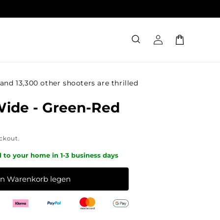
Log
Cart
in
and 13,300 other shooters are thrilled
Wide - Green-Red
ckout.
d to your home in 1-3 business days
en Warenkorb legen