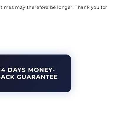
ery times may therefore be longer. Thank you for
14 DAYS MONEY-
BACK GUARANTEE