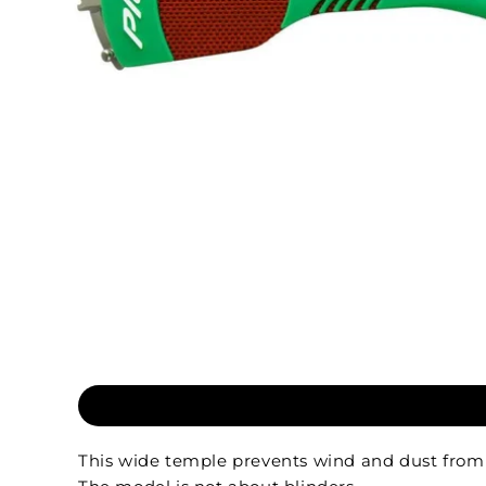
This wide temple prevents wind and dust from e