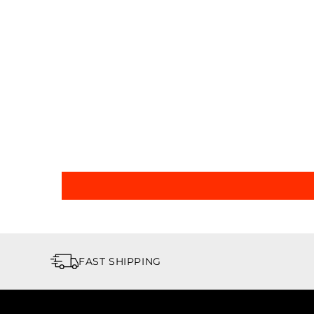
FAST SHIPPING