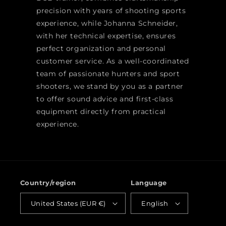
precision with years of shooting sports
experience, while Johanna Schneider,
with her technical expertise, ensures
perfect organization and personal
customer service. As a well-coordinated
team of passionate hunters and sport
shooters, we stand by you as a partner
to offer sound advice and first-class
equipment directly from practical
experience.
Country/region
Language
United States (EUR €)
English