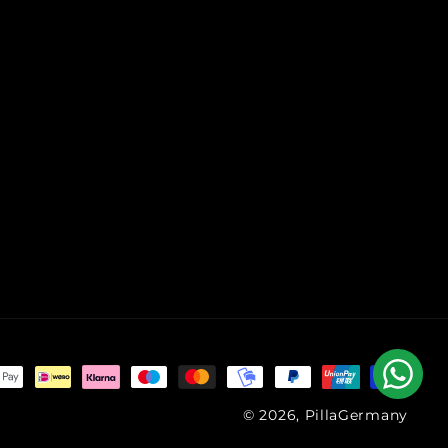
© 2026, PillaGermany