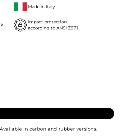
Made in Italy
Impact protection
ck
according to ANSI Z87.1
Available in carbon and rubber versions.