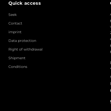
Quick access
Seek
Contact
imprint
Data protection
Right of withdrawal
Shipment
Conditions