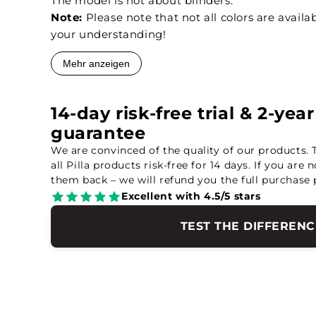
The model is not about blinders.
Note:
Please note that not all colors are availab
your understanding!
Mehr anzeigen
14-day risk-free trial & 2-yea
guarantee
We are convinced of the quality of our products. 
all Pilla products risk-free for 14 days. If you are 
them back – we will refund you the full purchase 
Excellent with 4.5/5 stars
TEST THE DIFFERENC