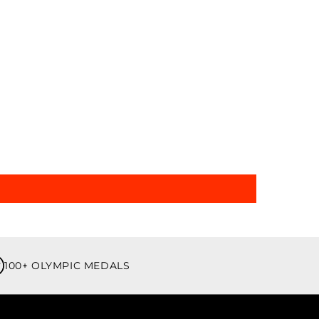
100+ OLYMPIC MEDALS