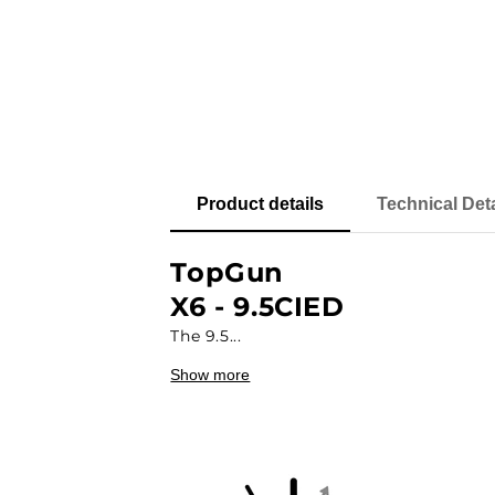
Product details
Technical Deta
TopGun
X6 - 9.5CIED
The 9.5...
Show more