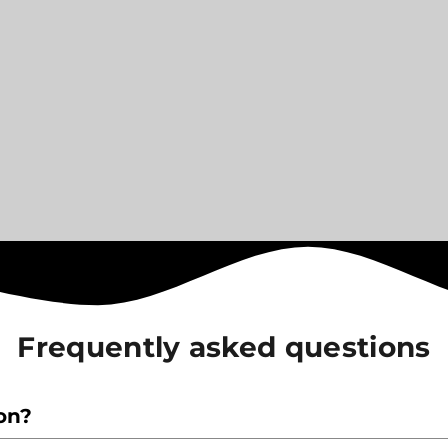
Frequently asked questions
ion?