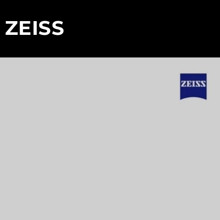
 ZEISS