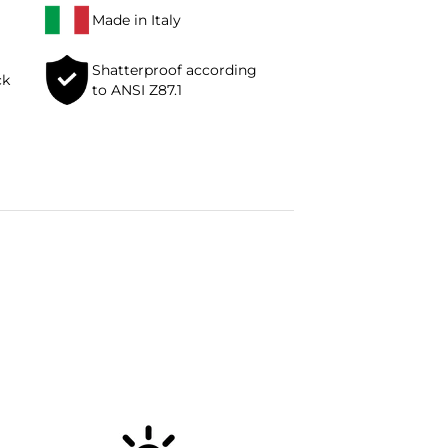
Made in Italy
Shatterproof according
ck
to ANSI Z87.1