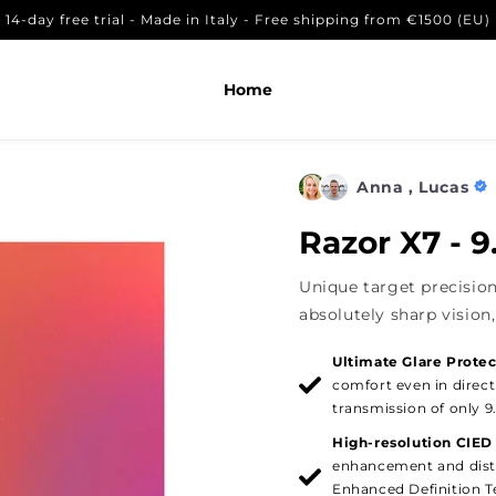
14-day free trial - Made in Italy - Free shipping from €1500 (EU)
 den Warenkorb legen
Home
Anna , Lucas
Razor X7 - 
Unique target precision
absolutely sharp vision, 
Ultimate Glare Protec
comfort even in direct
transmission of only 9
High-resolution CIED
enhancement and dist
Enhanced Definition Te