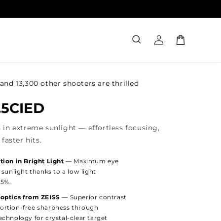
Log
Cart
in
and 13,300 other shooters are thrilled
9.5CIED
 in extreme sunlight — effortless focusing,
faster hits.
tion in Bright Light
— Maximum eye
 sunlight thanks to a low light
.5%.
 optics from ZEISS
— Superior contrast
ortion-free sharpness through
chnology for crystal-clear target