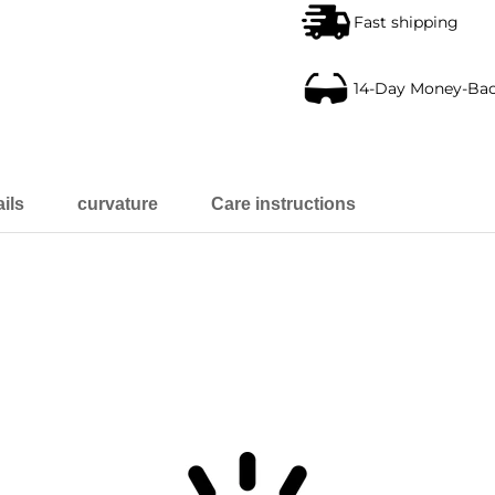
Fast shipping
14-Day Money-Ba
ils
curvature
Care instructions