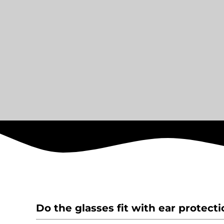
Do the glasses fit with ear protect