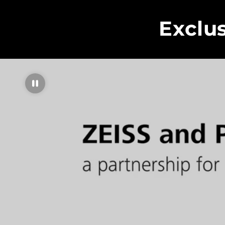
Exclu