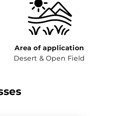
Area of ​​application
Desert & Open Field
sses