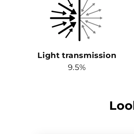
Light transmission
9.5%
Loo