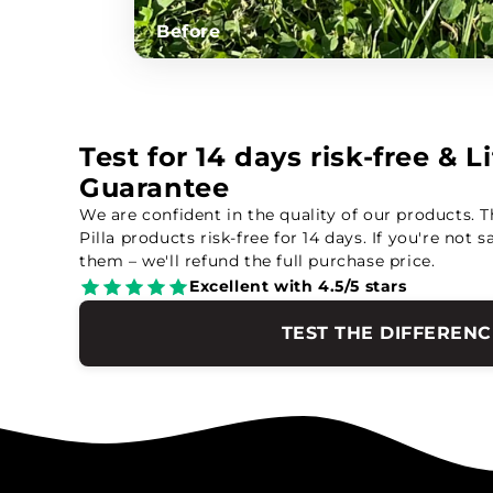
Before
Test for 14 days risk-free & 
Guarantee
We are confident in the quality of our products. T
Pilla products risk-free for 14 days. If you're not s
them – we'll refund the full purchase price.
Excellent with 4.5/5 stars
TEST THE DIFFERENC