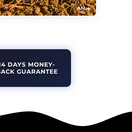
Anus
14 DAYS MONEY-
BACK GUARANTEE