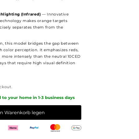
hlighting (Infrared)
— Innovative
technology makes orange targets
recisely separates them from the
on, this model bridges the gap between
h color perception. It emphasizes reds,
 more intensely than the neutral 10CED
days that require high visual definition
ckout.
d to your home in 1-3 business days
en Warenkorb legen