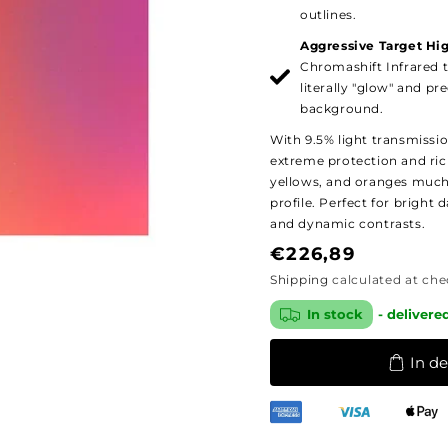
outlines.
Aggressive Target Hig
Chromashift Infrared 
literally "glow" and p
background.
With 9.5% light transmissi
extreme protection and ric
yellows, and oranges much
profile. Perfect for bright 
and dynamic contrasts.
Regular
€226,89
price
Shipping
calculated at che
In stock
- delivere
In d