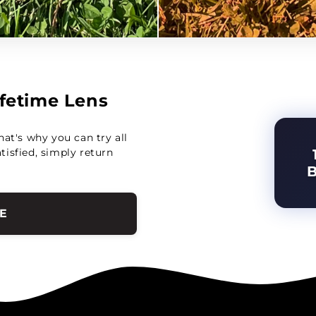
Lifetime Lens
hat's why you can try all
atisfied, simply return
E