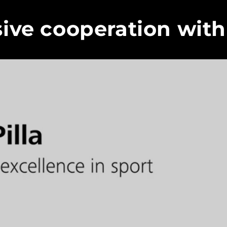
sive cooperation with