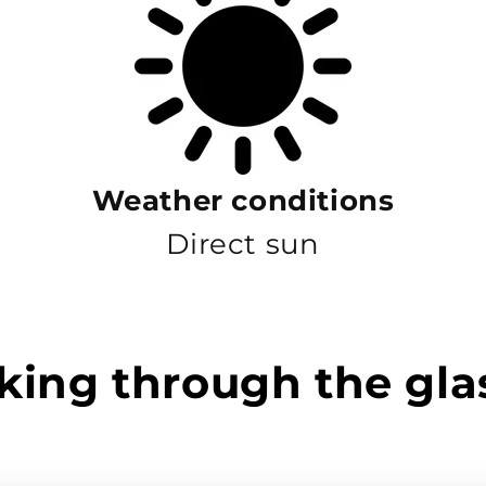
Weather conditions
Direct sun
king through the gla